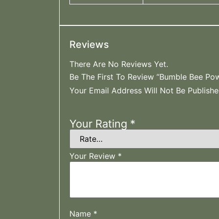
Reviews
There Are No Reviews Yet.
Be The First To Review “Bumble Bee Pow
Your Email Address Will Not Be Publishe
Your Rating
*
Your Review
*
Name
*