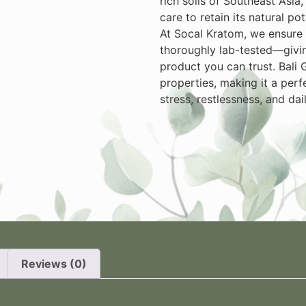
rich soils of Southeast Asia
care to retain its natural p
At Socal Kratom, we ensure e
thoroughly lab-tested—givin
product you can trust. Bali 
properties, making it a perf
stress, restlessness, and dai
n
Reviews (0)