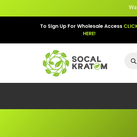
Warning: The l
To Sign Up For Wholesale Access
CLIC
HERE!