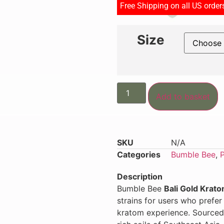
Free Shipping on all US orde
Size
Add to basket
SKU
N/A
Categories
Bumble Bee
,
Description
Bumble Bee
Bali Gold Krat
strains for users who prefe
kratom experience. Sourced