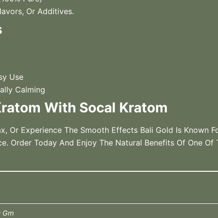
avors, Or Additives.
s
sy Use
ally Calming
ratom With Socal Kratom
x, Or Experience The Smooth Effects Bali Gold Is Known F
ce. Order Today And Enjoy The Natural Benefits Of One Of
0 Gm