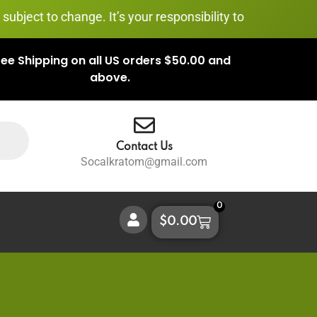
 change. It’s your responsibility to stay informed and com
ree Shipping on all US orders $50.00 and
above.
Contact Us
Socalkratom@gmail.com
0
$
0.00