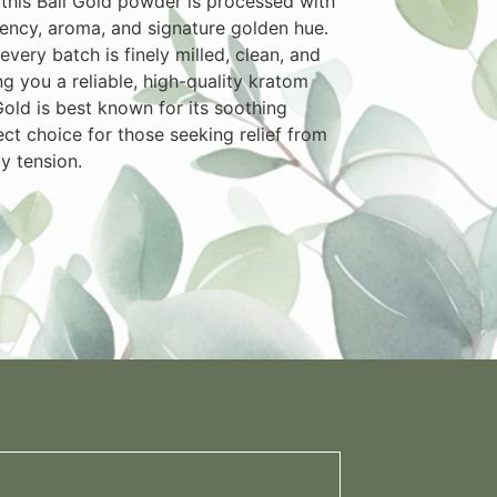
, this Bali Gold powder is processed with
otency, aroma, and signature golden hue.
very batch is finely milled, clean, and
g you a reliable, high-quality kratom
Gold is best known for its soothing
ect choice for those seeking relief from
ly tension.