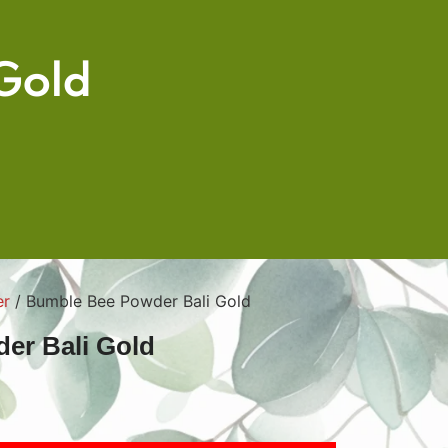
Gold
er
/ Bumble Bee Powder Bali Gold
er Bali Gold