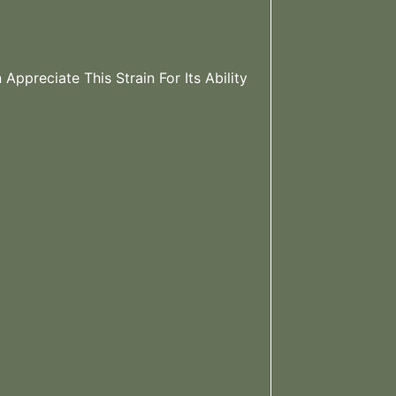
Appreciate This Strain For Its Ability