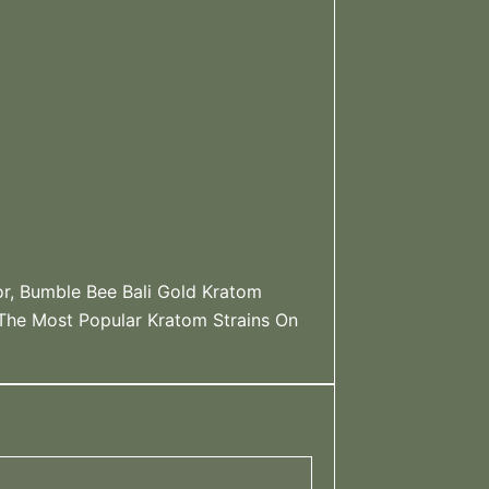
or, Bumble Bee Bali Gold Kratom
 The Most Popular Kratom Strains On