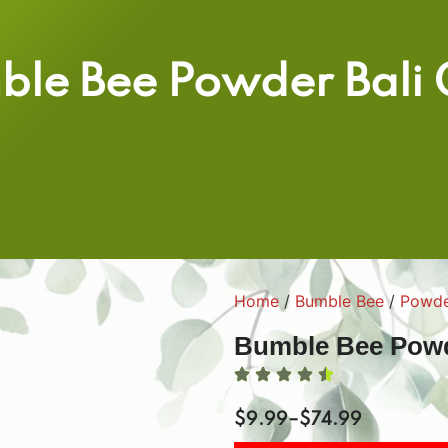
ble Bee Powder Bali 
Home
/
Bumble Bee
/
Powd
Bumble Bee Powd
$
9.99
–
$
74.99