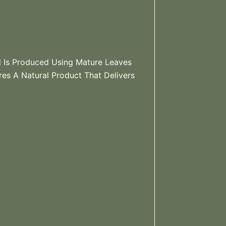
d Is Produced Using Mature Leaves
es A Natural Product That Delivers
?