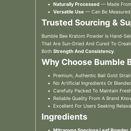
Naturally Processed
— Made From 
Versatile Use
— Can Be Measured, 
Trusted Sourcing & Su
Bumble Bee Kratom Powder Is Hand-Sele
That Are Sun-Dried And Cured To Create
Both
Strength And Consistency
.
Why Choose Bumble Be
Premium, Authentic Bali Gold Strai
No Artificial Ingredients Or Blended
Carefully Packed To Maintain Fres
Reliable Quality From A Brand Kno
Excellent For Users Seeking Relax
Ingredients
Mitragyna Speciosa Leaf Powder
(