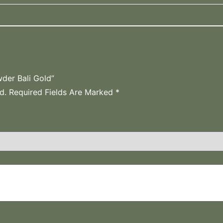
der Bali Gold”
d.
Required Fields Are Marked
*