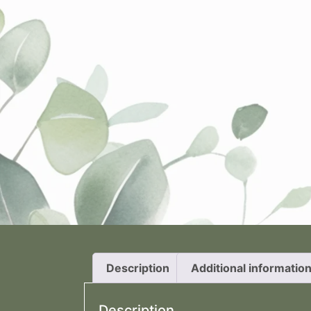
Description
Additional informatio
Description