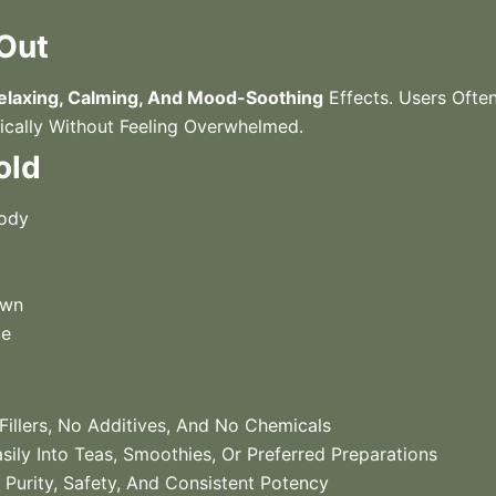
 Out
elaxing, Calming, And Mood-Soothing
Effects. Users Often 
ically Without Feeling Overwhelmed.
old
Body
own
ce
illers, No Additives, And No Chemicals
ily Into Teas, Smoothies, Or Preferred Preparations
Purity, Safety, And Consistent Potency