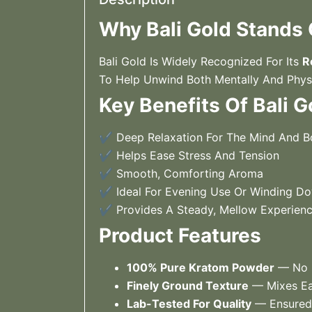
Why Bali Gold Stands
Bali Gold Is Widely Recognized For Its
R
To Help Unwind Both Mentally And Phys
Key Benefits Of Bali G
✔ Deep Relaxation For The Mind And 
✔ Helps Ease Stress And Tension
✔ Smooth, Comforting Aroma
✔ Ideal For Evening Use Or Winding D
✔ Provides A Steady, Mellow Experien
Product Features
100% Pure Kratom Powder
— No F
Finely Ground Texture
— Mixes Eas
Lab-Tested For Quality
— Ensured 