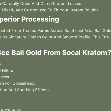
Carefully Dried And Cured Kratom Leaves
Mixed, And Customized To Fit Your Kratom Routine
perior Processing
cted From Trusted Farms Across Southeast Asia. Bali Gol
 Its Signature Golden Color And Smooth Profile. This Ensur
e Bali Gold From Socal Kratom
n
 Fillers
hness
wn For Consistency
ation And Soothing Effects
100% Pure)