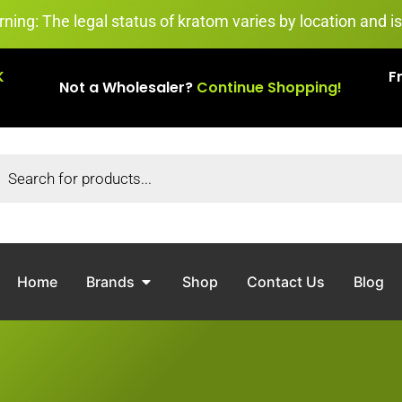
egal status of kratom varies by location and is subject to
K
F
Not a Wholesaler?
Continue Shopping!
Home
Brands
Shop
Contact Us
Blog