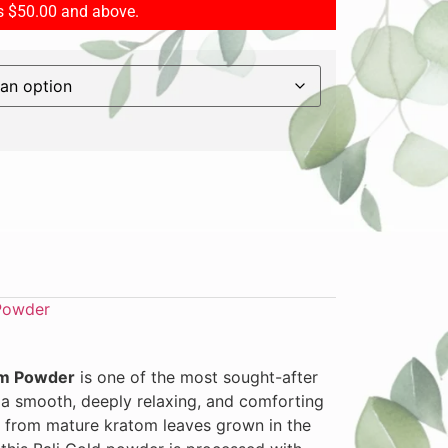
rs $50.00 and above.
Powder
om Powder
is one of the most sought-after
r a smooth, deeply relaxing, and comforting
 from mature kratom leaves grown in the