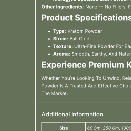
Other Ingredients:
None — No Fillers, Fl
Product Specification
Type:
Kratom Powder
Strain:
Bali Gold
Texture:
Ultra-Fine Powder For Ea
Aroma:
Smooth, Earthy, And Natur
Experience Premium K
Whether You’re Looking To Unwind, Rela
Powder Is A Trusted And Effective Choi
The Market.
Additional Information
Size
60 Gm, 250 Gm, 100