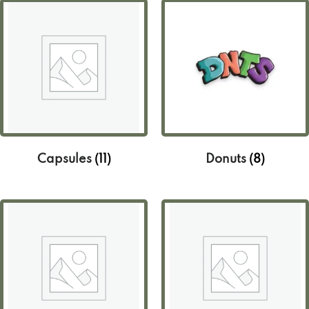
Capsules
(11)
Donuts
(8)