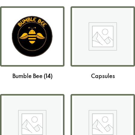
Bumble Bee
(14)
Capsules