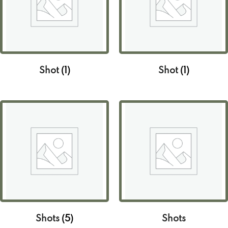
Shot
(1)
Shot
(1)
Shots
(5)
Shots