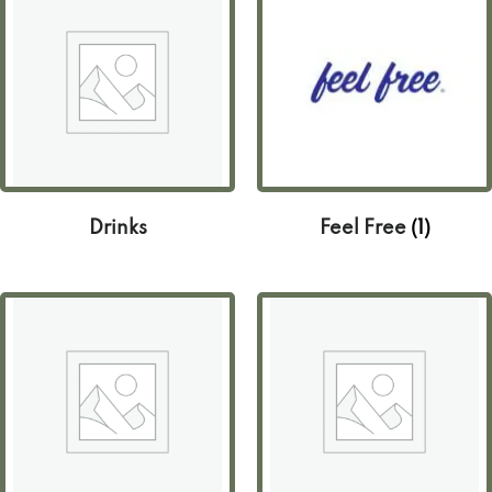
Drinks
Feel Free
(1)