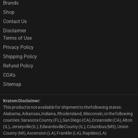
Brands
Shop
Contact Us
Disclaimer
Terms of Use
Privacy Policy
Shipping Policy
Refund Policy
COA's
Sitemap
Kratom Disclaimer:
This product is not available for shipment to the following states:
Alabama, Arkansas, Indiana, Rhode Island, Wisconsin; or the following
counties: Sarasota County (FL), San Diego (CA), Oceanside (CA), Alton
(IL), Jerseyville (IL), Edwardsville County (IL), Columbus (MS), Union
County (MI), Ascension (LA), Franklin (LA), Rapides (LA)