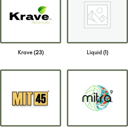
Krave
(23)
Liquid
(1)