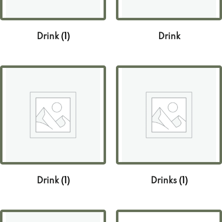
Drink
(1)
Drink
Drink
(1)
Drinks
(1)