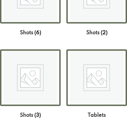
Shots
(6)
Shots
(2)
Shots
(3)
Tablets