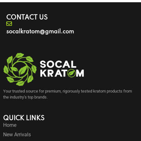
CONTACT US
socalkratom@gmail.com
Your trusted source for premium, rigorously tested kratom products from
the industry’s top brands.
QUICK LINKS
Home
New Arrivals