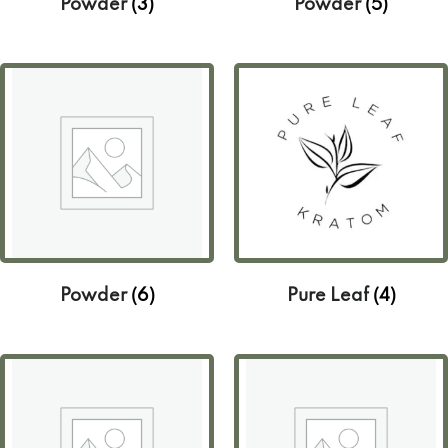
Powder
(3)
Powder
(5)
Powder
(6)
Pure Leaf
(4)