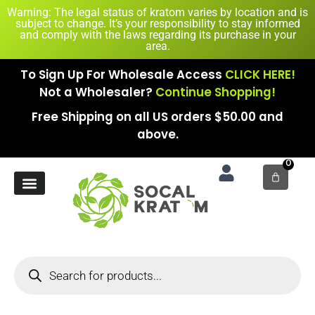
Warning: The legal status of kratom varies by location and is
subject to change. It’s your responsibility to stay informed
and comply with the laws regarding its purchase in your
area.
To Sign Up For Wholesale Access
CLICK HERE!
Not a Wholesaler?
Continue Shopping!
Free Shipping on all US orders $50.00 and
above.
0
New Arrival
Contact Us