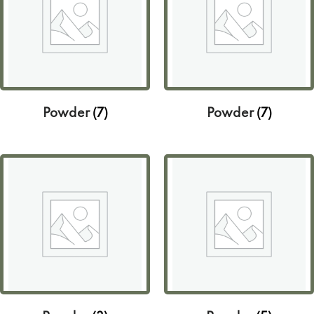
Powder
(7)
Powder
(7)