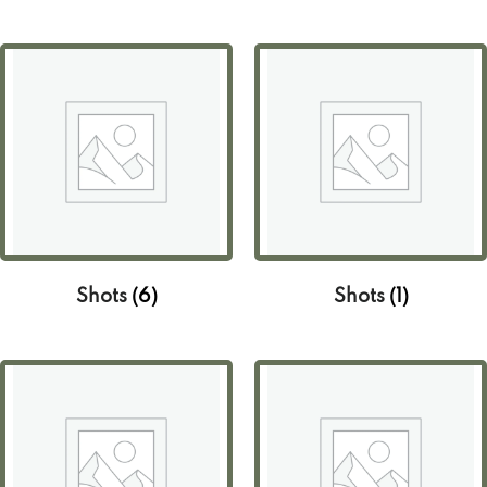
Shots
(6)
Shots
(1)