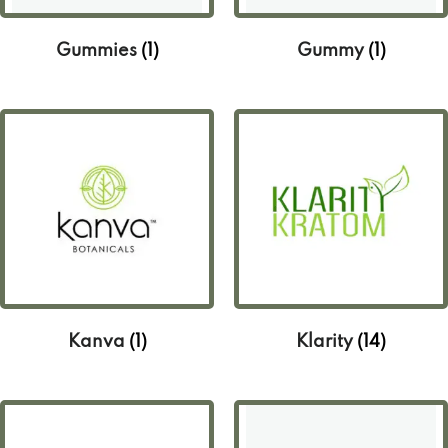
Gummies
(1)
Gummy
(1)
Kanva
(1)
Klarity
(14)