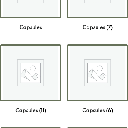
Capsules
Capsules
(7)
Capsules
(11)
Capsules
(6)