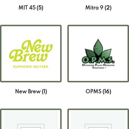
MIT 45
(5)
Mitra 9
(2)
New Brew
(1)
OPMS
(16)